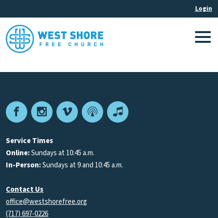
Facebook
Instagram
Vimeo
Podcast
Apple
Podcasts
Service Times
Online:
Sundays at 10:45 a.m.
In-Person:
Sundays at 9 and 10:45 a.m.
Contact Us
office@westshorefree.org
(717) 697-0226