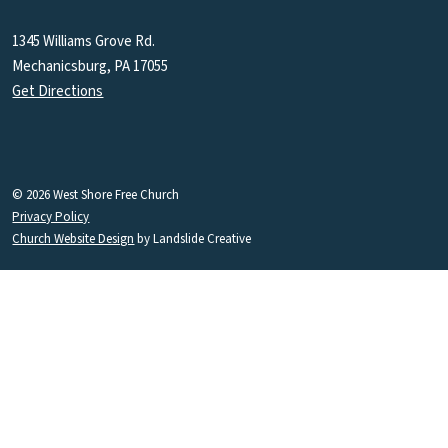
1345 Williams Grove Rd.
Mechanicsburg, PA 17055
Get Directions
© 2026 West Shore Free Church
Privacy Policy
Church Website Design
by Landslide Creative