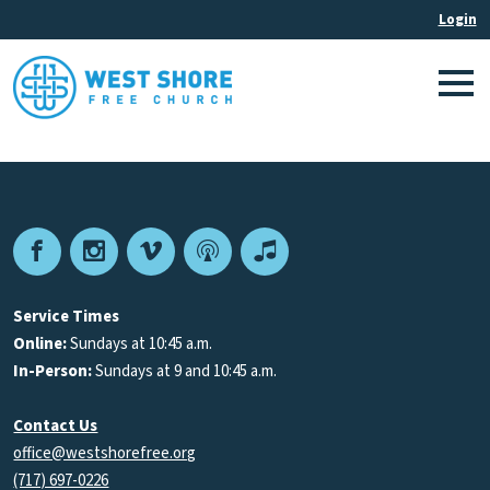
Facebook
Instagram
Vimeo
Podcast
Apple
Podcasts
Service Times
Online:
Sundays at 10:45 a.m.
In-Person:
Sundays at 9 and 10:45 a.m.
Contact Us
office@westshorefree.org
(717) 697-0226