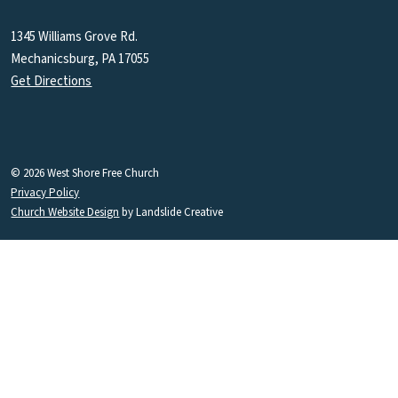
1345 Williams Grove Rd.
Mechanicsburg, PA 17055
Get Directions
© 2026 West Shore Free Church
Privacy Policy
Church Website Design
by Landslide Creative