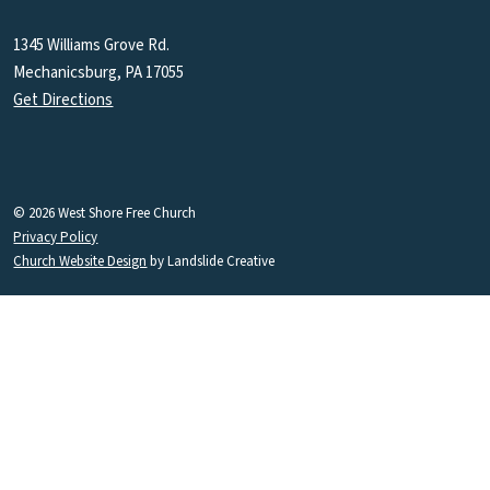
1345 Williams Grove Rd.
Mechanicsburg, PA 17055
Get Directions
© 2026 West Shore Free Church
Privacy Policy
Church Website Design
by Landslide Creative