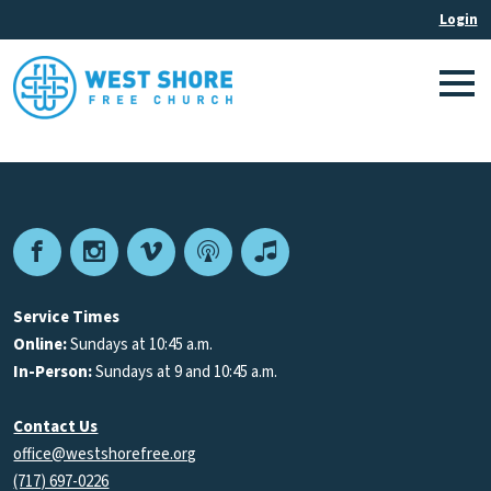
Facebook
Instagram
Vimeo
Podcast
Apple
Podcasts
Service Times
Online:
Sundays at 10:45 a.m.
In-Person:
Sundays at 9 and 10:45 a.m.
Contact Us
office@westshorefree.org
(717) 697-0226