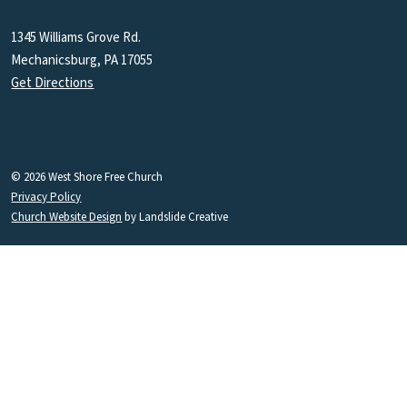
1345 Williams Grove Rd.
Mechanicsburg, PA 17055
Get Directions
© 2026 West Shore Free Church
Privacy Policy
Church Website Design
by Landslide Creative