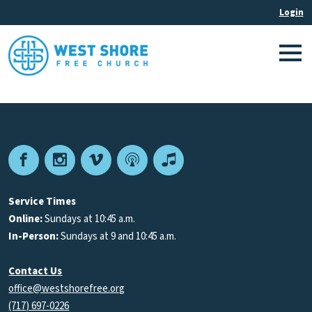
Facebook
Instagram
Vimeo
Podcast
Apple
Podcasts
Service Times
Online:
Sundays at 10:45 a.m.
In-Person:
Sundays at 9 and 10:45 a.m.
Contact Us
office@westshorefree.org
(717) 697-0226