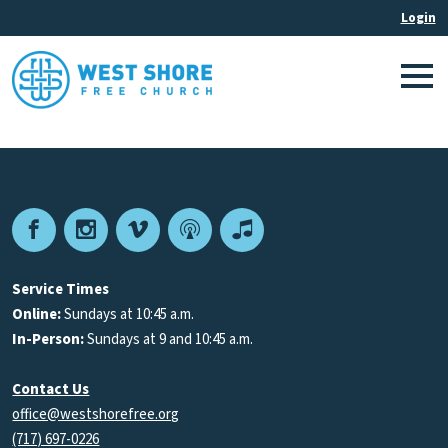
Facebook
Instagram
Vimeo
Podcast
Apple
Podcasts
Service Times
Online:
Sundays at 10:45 a.m.
In-Person:
Sundays at 9 and 10:45 a.m.
Contact Us
office@westshorefree.org
(717) 697-0226