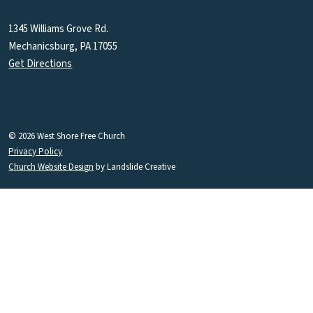
1345 Williams Grove Rd.
Mechanicsburg, PA 17055
Get Directions
© 2026 West Shore Free Church
Privacy Policy
Church Website Design
by Landslide Creative