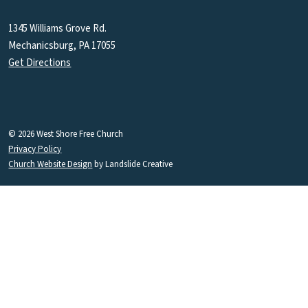
1345 Williams Grove Rd.
Mechanicsburg, PA 17055
Get Directions
© 2026 West Shore Free Church
Privacy Policy
Church Website Design
by Landslide Creative