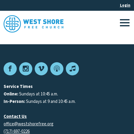
Facebook
Instagram
Vimeo
Podcast
Apple
Podcasts
Service Times
Online:
Sundays at 10:45 a.m.
In-Person:
Sundays at 9 and 10:45 a.m.
Contact Us
office@westshorefree.org
(717) 697-0226