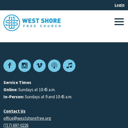
Facebook
Instagram
Vimeo
Podcast
Apple
Podcasts
Service Times
Online:
Sundays at 10:45 a.m.
In-Person:
Sundays at 9 and 10:45 a.m.
Contact Us
office@westshorefree.org
(717) 697-0226