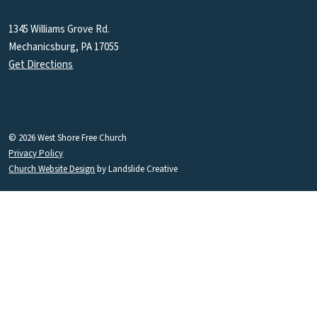
1345 Williams Grove Rd.
Mechanicsburg, PA 17055
Get Directions
© 2026 West Shore Free Church
Privacy Policy
Church Website Design
by Landslide Creative