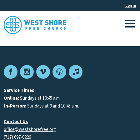
Facebook
Instagram
Vimeo
Podcast
Apple
Podcasts
Service Times
Online:
Sundays at 10:45 a.m.
In-Person:
Sundays at 9 and 10:45 a.m.
Contact Us
office@westshorefree.org
(717) 697-0226