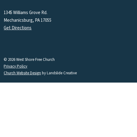
1345 Williams Grove Rd.
Mechanicsburg, PA 17055
Get Directions
© 2026 West Shore Free Church
Privacy Policy
Church Website Design
by Landslide Creative