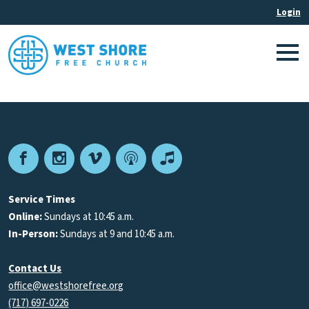
Facebook
Instagram
Vimeo
Podcast
Apple
Podcasts
Service Times
Online:
Sundays at 10:45 a.m.
In-Person:
Sundays at 9 and 10:45 a.m.
Contact Us
office@westshorefree.org
(717) 697-0226