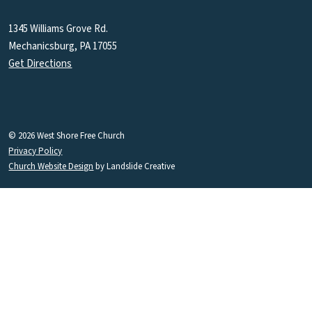
1345 Williams Grove Rd.
Mechanicsburg, PA 17055
Get Directions
© 2026 West Shore Free Church
Privacy Policy
Church Website Design
by Landslide Creative