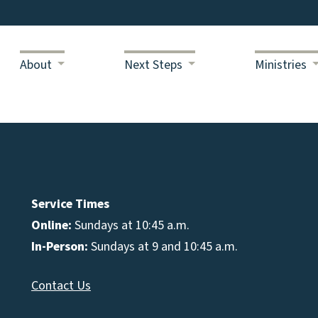
About
Next Steps
Ministries
Service Times
Online:
Sundays at 10:45 a.m.
In-Person:
Sundays at 9 and 10:45 a.m.
Contact Us