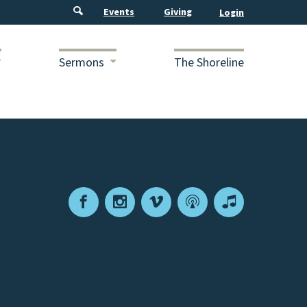
Events
Giving
Sermons
The Shoreline
Facebook
Instagram
Vimeo
Podcast
Apple
Podcasts