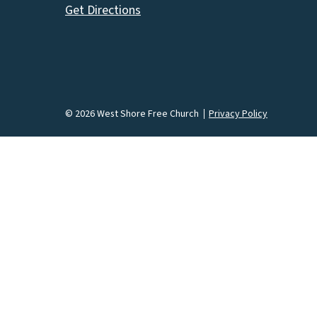
Get Directions
© 2026 West Shore Free Church
Privacy Policy