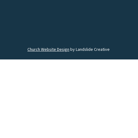
Church Website Design
by Landslide Creative