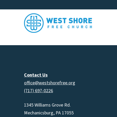
Contact Us
office@westshorefree.org
(717) 697-0226
1345 Williams Grove Rd.
Mechanicsburg, PA 17055