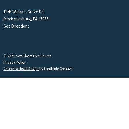
1345 Williams Grove Rd.
Mechanicsburg, PA 17055
Get Directions
© 2026 West Shore Free Church
Privacy Policy
Church Website Design
by Landslide Creative