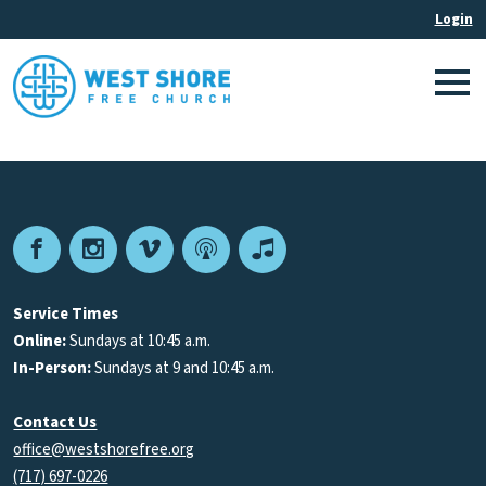
Facebook
Instagram
Vimeo
Podcast
Apple
Podcasts
Service Times
Online:
Sundays at 10:45 a.m.
In-Person:
Sundays at 9 and 10:45 a.m.
Contact Us
office@westshorefree.org
(717) 697-0226