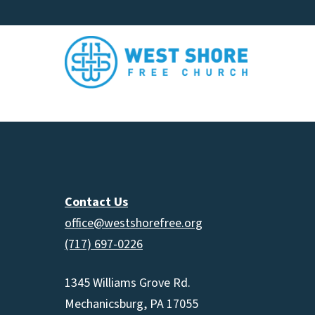
Contact Us
office@westshorefree.org
(717) 697-0226
1345 Williams Grove Rd.
Mechanicsburg, PA 17055