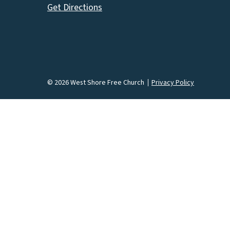
Get Directions
© 2026 West Shore Free Church
Privacy Policy