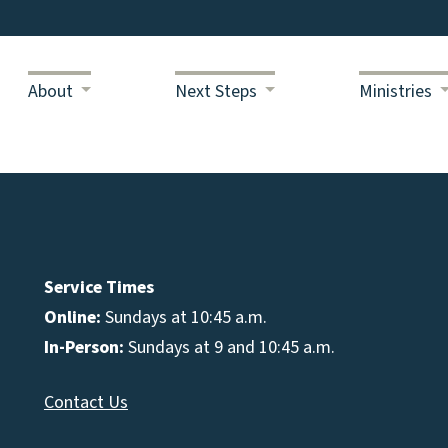
About
Next Steps
Ministries
Service Times
Online:
Sundays at 10:45 a.m.
In-Person:
Sundays at 9 and 10:45 a.m.
Contact Us