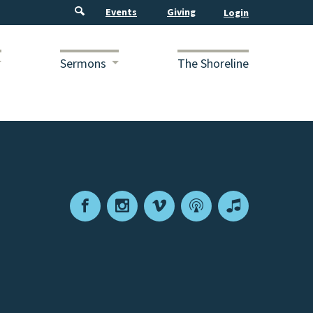
Events
Giving
Sermons
The Shoreline
Facebook
Instagram
Vimeo
Podcast
Apple
Podcasts