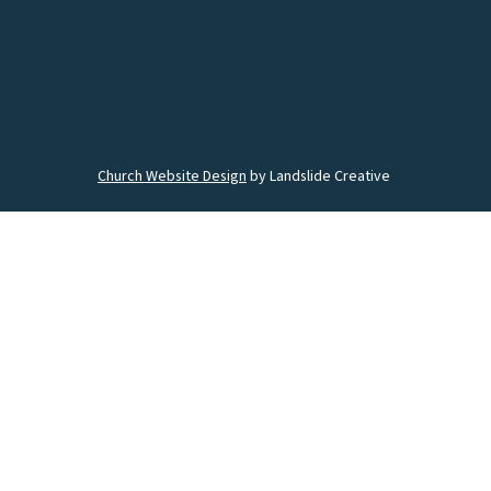
Church Website Design
by Landslide Creative