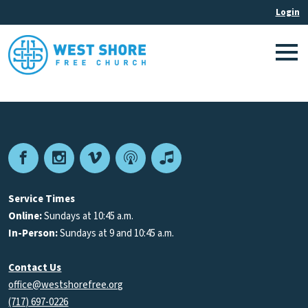
Facebook
Instagram
Vimeo
Podcast
Apple
Podcasts
Service Times
Online:
Sundays at 10:45 a.m.
In-Person:
Sundays at 9 and 10:45 a.m.
Contact Us
office@westshorefree.org
(717) 697-0226