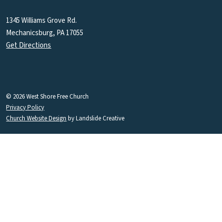
1345 Williams Grove Rd.
Mechanicsburg, PA 17055
Get Directions
© 2026 West Shore Free Church
Privacy Policy
Church Website Design
by Landslide Creative