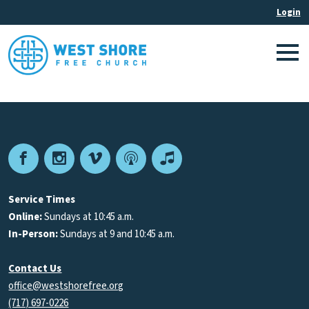
Facebook
Instagram
Vimeo
Podcast
Apple
Podcasts
Service Times
Online:
Sundays at 10:45 a.m.
In-Person:
Sundays at 9 and 10:45 a.m.
Contact Us
office@westshorefree.org
(717) 697-0226