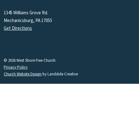
1345 Williams Grove Rd.
Mechanicsburg, PA 17055
Get Directions
© 2026 West Shore Free Church
Privacy Policy
Church Website Design
by Landslide Creative