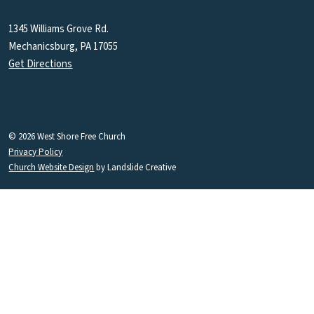
1345 Williams Grove Rd.
Mechanicsburg, PA 17055
Get Directions
© 2026 West Shore Free Church
Privacy Policy
Church Website Design
by Landslide Creative