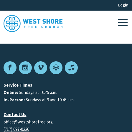
Facebook
Instagram
Vimeo
Podcast
Apple
Podcasts
Service Times
Online:
Sundays at 10:45 a.m.
In-Person:
Sundays at 9 and 10:45 a.m.
Contact Us
office@westshorefree.org
(717) 697-0226