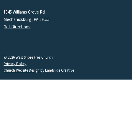
1345 Williams Grove Rd.
Mechanicsburg, PA 17055
Get Directions
© 2026 West Shore Free Church
Privacy Policy
Church Website Design
by Landslide Creative