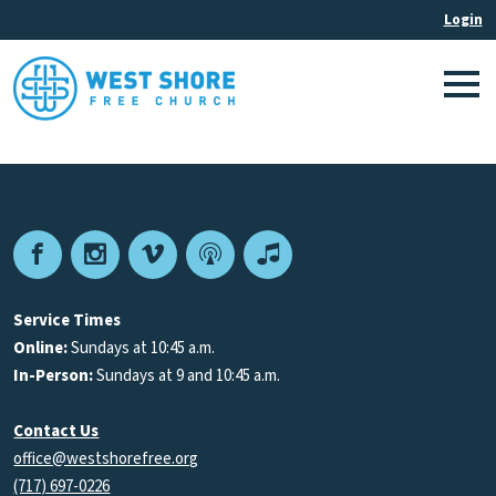
Facebook
Instagram
Vimeo
Podcast
Apple
Podcasts
Service Times
Online:
Sundays at 10:45 a.m.
In-Person:
Sundays at 9 and 10:45 a.m.
Contact Us
office@westshorefree.org
(717) 697-0226