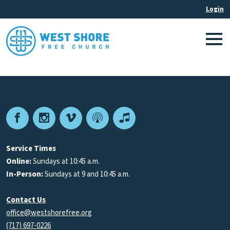
Facebook
Instagram
Vimeo
Podcast
Apple
Podcasts
Service Times
Online:
Sundays at 10:45 a.m.
In-Person:
Sundays at 9 and 10:45 a.m.
Contact Us
office@westshorefree.org
(717) 697-0226