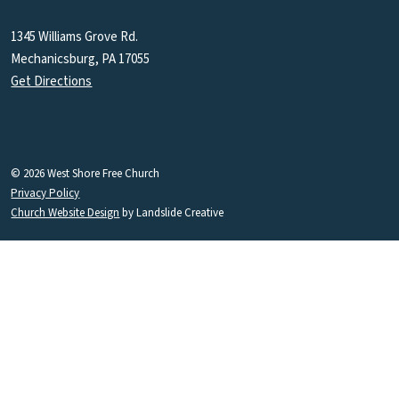
1345 Williams Grove Rd.
Mechanicsburg, PA 17055
Get Directions
© 2026 West Shore Free Church
Privacy Policy
Church Website Design
by Landslide Creative