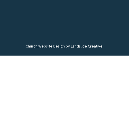
Church Website Design
by Landslide Creative