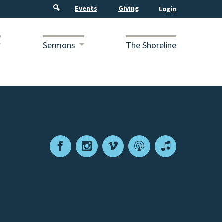
Events
Giving
Sermons
The Shoreline
Facebook
Instagram
Vimeo
Podcast
Apple
Podcasts