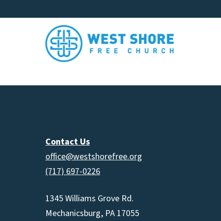
Contact Us
office@westshorefree.org
(717) 697-0226
1345 Williams Grove Rd.
Mechanicsburg, PA 17055