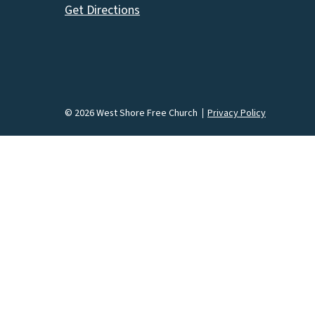
Get Directions
© 2026 West Shore Free Church
Privacy Policy