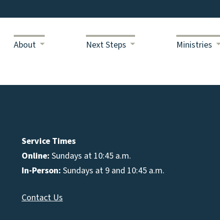
About
Next Steps
Ministries
Service Times
Online:
Sundays at 10:45 a.m.
In-Person:
Sundays at 9 and 10:45 a.m.
Contact Us