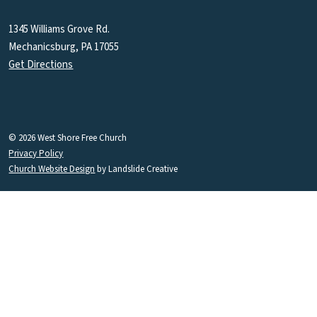
1345 Williams Grove Rd.
Mechanicsburg, PA 17055
Get Directions
© 2026 West Shore Free Church
Privacy Policy
Church Website Design
by Landslide Creative