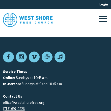
Facebook
Instagram
Vimeo
Podcast
Apple
Podcasts
Service Times
Online:
Sundays at 10:45 a.m.
In-Person:
Sundays at 9 and 10:45 a.m.
Contact Us
office@westshorefree.org
(717) 697-0226