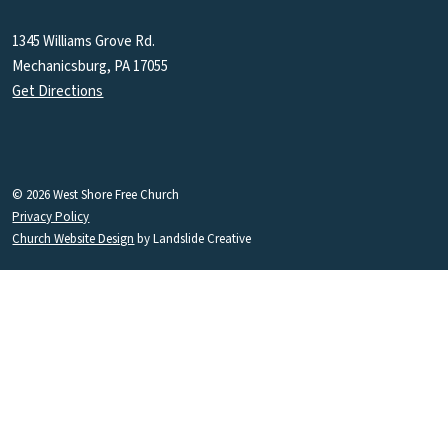
1345 Williams Grove Rd.
Mechanicsburg, PA 17055
Get Directions
© 2026 West Shore Free Church
Privacy Policy
Church Website Design
by Landslide Creative