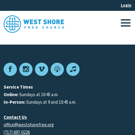
Facebook
Instagram
Vimeo
Podcast
Apple
Podcasts
Service Times
Online:
Sundays at 10:45 a.m.
In-Person:
Sundays at 9 and 10:45 a.m.
Contact Us
office@westshorefree.org
(717) 697-0226