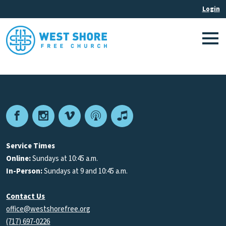
Facebook
Instagram
Vimeo
Podcast
Apple
Podcasts
Service Times
Online:
Sundays at 10:45 a.m.
In-Person:
Sundays at 9 and 10:45 a.m.
Contact Us
office@westshorefree.org
(717) 697-0226