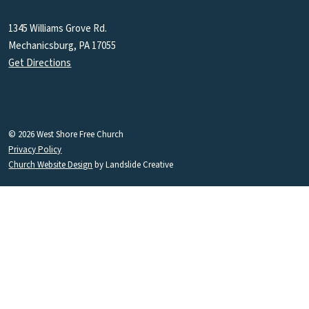
1345 Williams Grove Rd.
Mechanicsburg, PA 17055
Get Directions
© 2026 West Shore Free Church
Privacy Policy
Church Website Design
by Landslide Creative