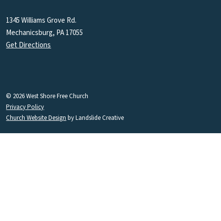
1345 Williams Grove Rd.
Mechanicsburg, PA 17055
Get Directions
© 2026 West Shore Free Church
Privacy Policy
Church Website Design
by Landslide Creative