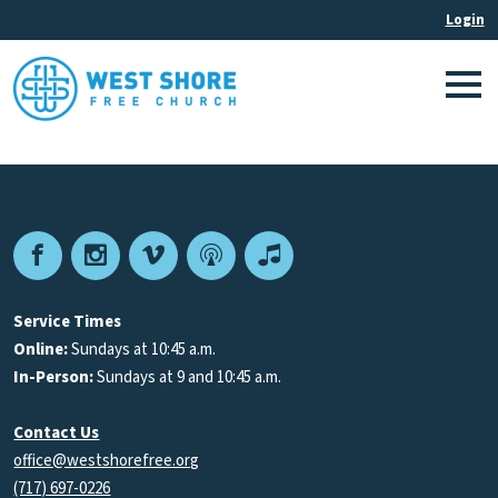
Facebook
Instagram
Vimeo
Podcast
Apple
Podcasts
Service Times
Online:
Sundays at 10:45 a.m.
In-Person:
Sundays at 9 and 10:45 a.m.
Contact Us
office@westshorefree.org
(717) 697-0226