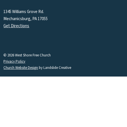
1345 Williams Grove Rd.
Mechanicsburg, PA 17055
Get Directions
© 2026 West Shore Free Church
Privacy Policy
Church Website Design
by Landslide Creative