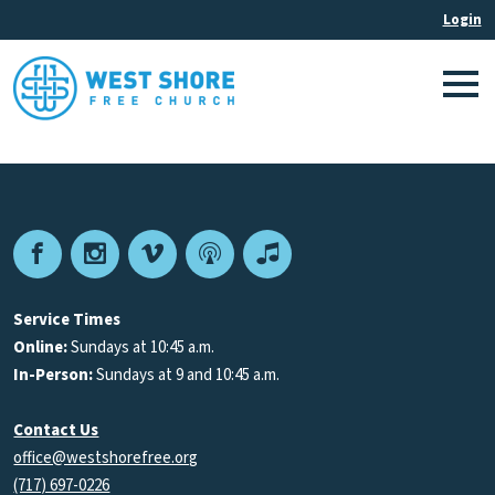
Facebook
Instagram
Vimeo
Podcast
Apple
Podcasts
Service Times
Online:
Sundays at 10:45 a.m.
In-Person:
Sundays at 9 and 10:45 a.m.
Contact Us
office@westshorefree.org
(717) 697-0226