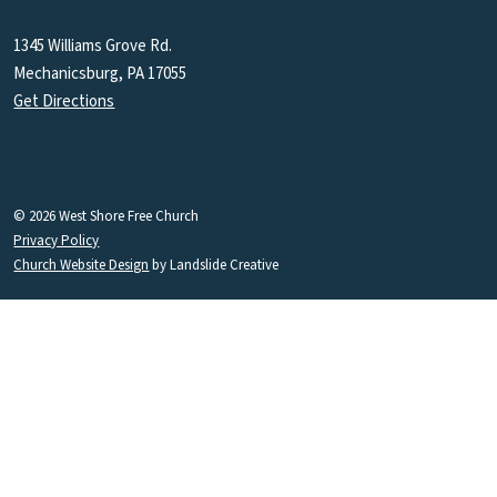
1345 Williams Grove Rd.
Mechanicsburg, PA 17055
Get Directions
© 2026 West Shore Free Church
Privacy Policy
Church Website Design
by Landslide Creative