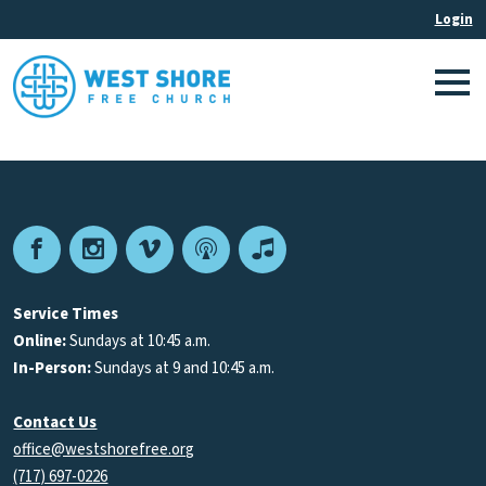
Facebook
Instagram
Vimeo
Podcast
Apple
Podcasts
Service Times
Online:
Sundays at 10:45 a.m.
In-Person:
Sundays at 9 and 10:45 a.m.
Contact Us
office@westshorefree.org
(717) 697-0226