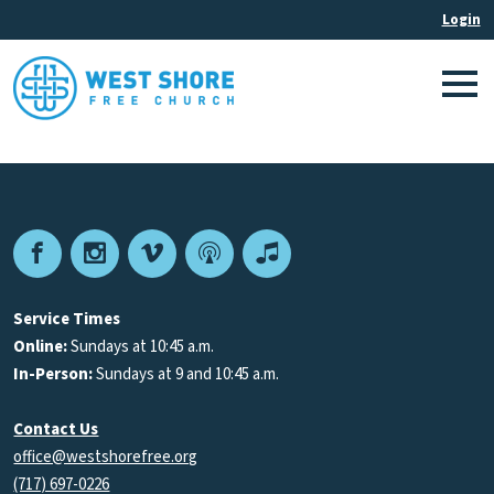
Facebook
Instagram
Vimeo
Podcast
Apple
Podcasts
Service Times
Online:
Sundays at 10:45 a.m.
In-Person:
Sundays at 9 and 10:45 a.m.
Contact Us
office@westshorefree.org
(717) 697-0226