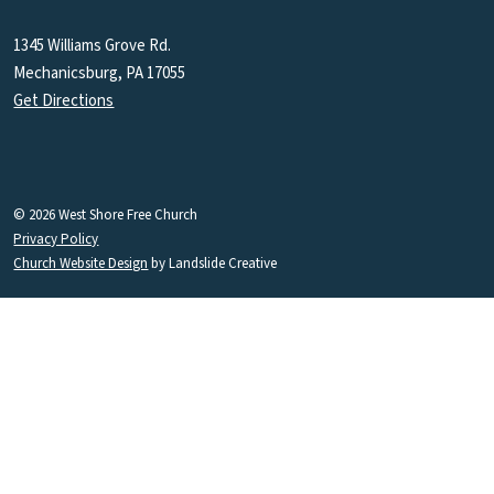
1345 Williams Grove Rd.
Mechanicsburg, PA 17055
Get Directions
© 2026 West Shore Free Church
Privacy Policy
Church Website Design
by Landslide Creative