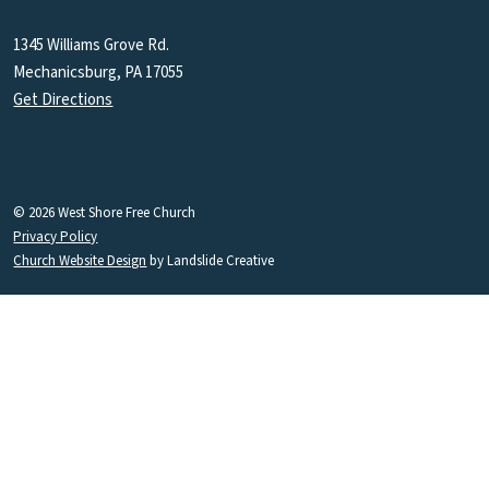
1345 Williams Grove Rd.
Mechanicsburg, PA 17055
Get Directions
© 2026 West Shore Free Church
Privacy Policy
Church Website Design
by Landslide Creative