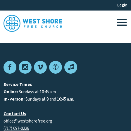
Facebook
Instagram
Vimeo
Podcast
Apple
Podcasts
Service Times
Online:
Sundays at 10:45 a.m.
In-Person:
Sundays at 9 and 10:45 a.m.
Contact Us
office@westshorefree.org
(717) 697-0226