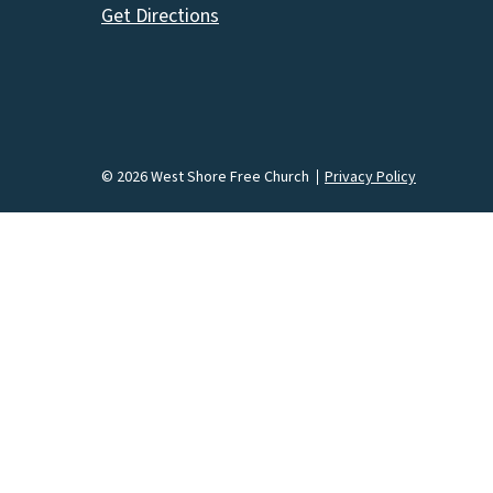
Get Directions
© 2026 West Shore Free Church
Privacy Policy