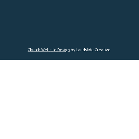
Church Website Design
by Landslide Creative