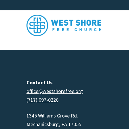
Contact Us
office@westshorefree.org
(717) 697-0226
1345 Williams Grove Rd.
Mechanicsburg, PA 17055