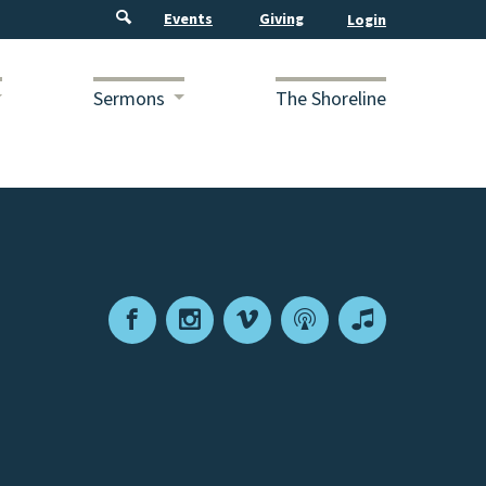
Events
Giving
Sermons
The Shoreline
Facebook
Instagram
Vimeo
Podcast
Apple
Podcasts