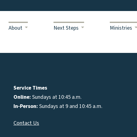
About
Next Steps
Ministries
Service Times
Online:
Sundays at 10:45 a.m.
In-Person:
Sundays at 9 and 10:45 a.m.
Contact Us