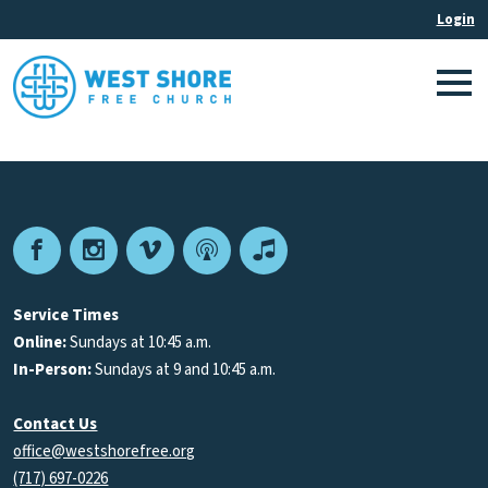
Facebook
Instagram
Vimeo
Podcast
Apple
Podcasts
Service Times
Online:
Sundays at 10:45 a.m.
In-Person:
Sundays at 9 and 10:45 a.m.
Contact Us
office@westshorefree.org
(717) 697-0226