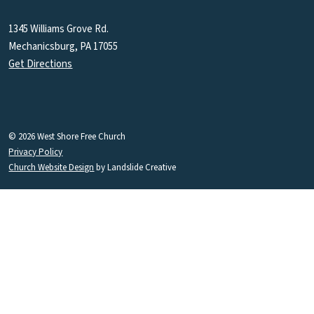
1345 Williams Grove Rd.
Mechanicsburg, PA 17055
Get Directions
© 2026 West Shore Free Church
Privacy Policy
Church Website Design
by Landslide Creative