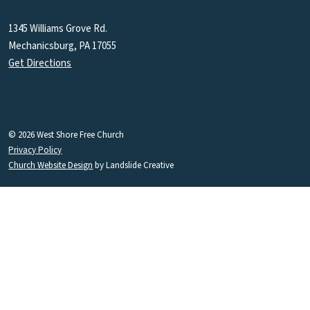
1345 Williams Grove Rd.
Mechanicsburg, PA 17055
Get Directions
© 2026 West Shore Free Church
Privacy Policy
Church Website Design
by Landslide Creative