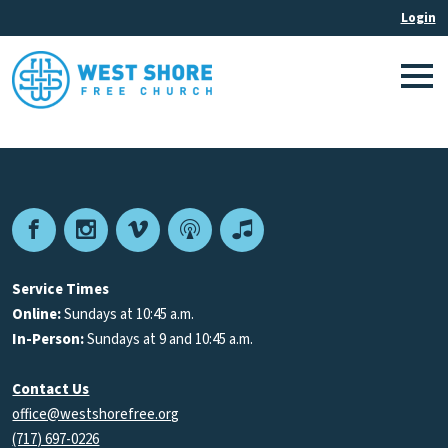
Facebook
Instagram
Vimeo
Podcast
Apple
Podcasts
Service Times
Online:
Sundays at 10:45 a.m.
In-Person:
Sundays at 9 and 10:45 a.m.
Contact Us
office@westshorefree.org
(717) 697-0226