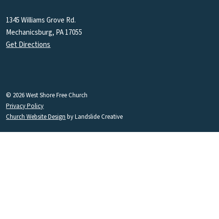
1345 Williams Grove Rd.
Mechanicsburg, PA 17055
Get Directions
© 2026 West Shore Free Church
Privacy Policy
Church Website Design
by Landslide Creative