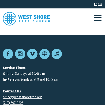
Facebook
Instagram
Vimeo
Podcast
Apple
Podcasts
Service Times
Online:
Sundays at 10:45 a.m.
In-Person:
Sundays at 9 and 10:45 a.m.
Contact Us
office@westshorefree.org
(717) 697-0226