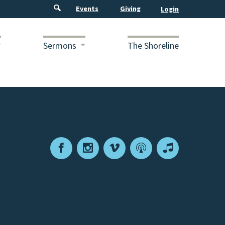
Events
Giving
Sermons
The Shoreline
Facebook
Instagram
Vimeo
Podcast
Apple
Podcasts