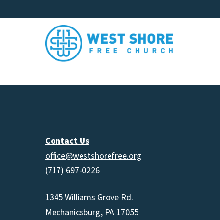
Contact Us
office@westshorefree.org
(717) 697-0226
1345 Williams Grove Rd.
Mechanicsburg, PA 17055