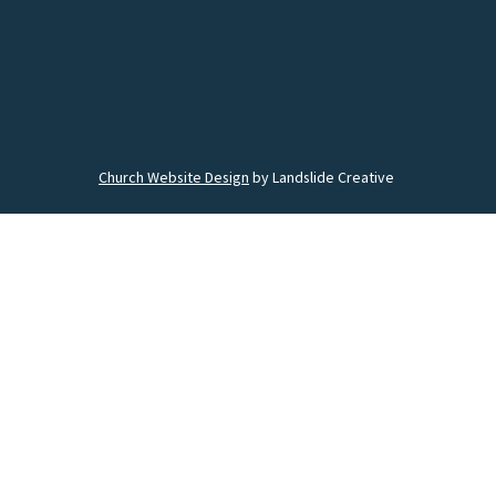
Church Website Design
by Landslide Creative