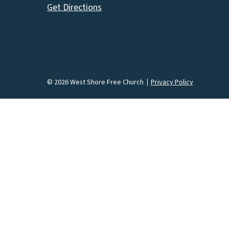
Get Directions
© 2026 West Shore Free Church
Privacy Policy