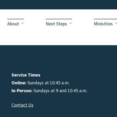
About
Next Steps
Ministries
Service Times
Online:
Sundays at 10:45 a.m.
In-Person:
Sundays at 9 and 10:45 a.m.
Contact Us