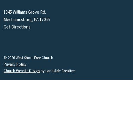
1345 Williams Grove Rd.
Mechanicsburg, PA 17055
Get Directions
© 2026 West Shore Free Church
Privacy Policy
Church Website Design
by Landslide Creative