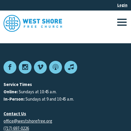
Facebook
Instagram
Vimeo
Podcast
Apple
Podcasts
Service Times
Online:
Sundays at 10:45 a.m.
In-Person:
Sundays at 9 and 10:45 a.m.
Contact Us
office@westshorefree.org
(717) 697-0226