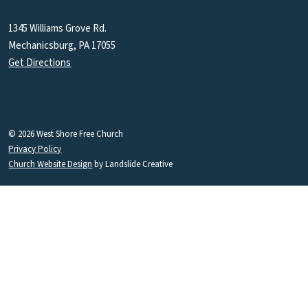
1345 Williams Grove Rd.
Mechanicsburg, PA 17055
Get Directions
© 2026 West Shore Free Church
Privacy Policy
Church Website Design
by Landslide Creative