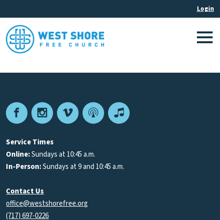
Facebook
Instagram
Vimeo
Podcast
Apple
Podcasts
Service Times
Online:
Sundays at 10:45 a.m.
In-Person:
Sundays at 9 and 10:45 a.m.
Contact Us
office@westshorefree.org
(717) 697-0226