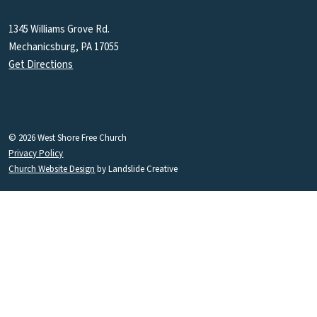
1345 Williams Grove Rd.
Mechanicsburg, PA 17055
Get Directions
© 2026 West Shore Free Church
Privacy Policy
Church Website Design
by Landslide Creative