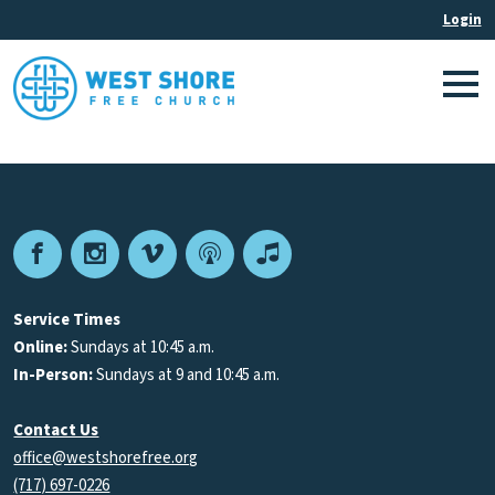
Facebook
Instagram
Vimeo
Podcast
Apple
Podcasts
Service Times
Online:
Sundays at 10:45 a.m.
In-Person:
Sundays at 9 and 10:45 a.m.
Contact Us
office@westshorefree.org
(717) 697-0226