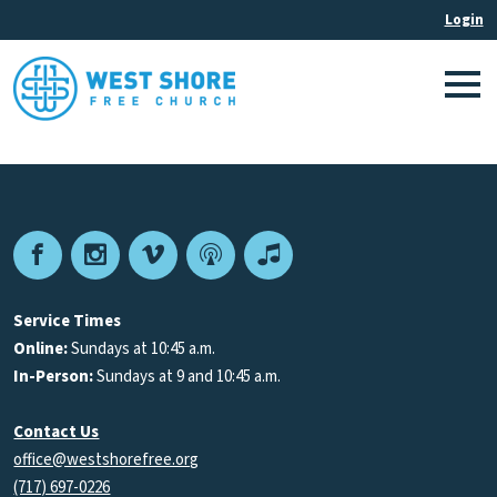
Facebook
Instagram
Vimeo
Podcast
Apple
Podcasts
Service Times
Online:
Sundays at 10:45 a.m.
In-Person:
Sundays at 9 and 10:45 a.m.
Contact Us
office@westshorefree.org
(717) 697-0226