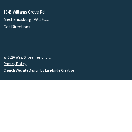
1345 Williams Grove Rd.
Mechanicsburg, PA 17055
Get Directions
© 2026 West Shore Free Church
Privacy Policy
Church Website Design
by Landslide Creative