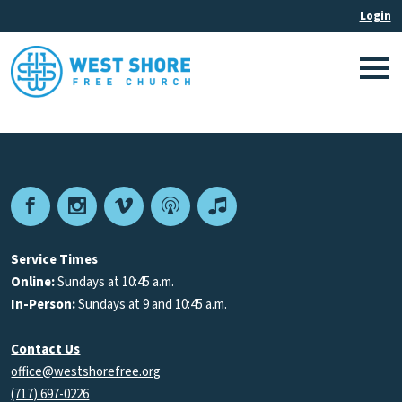
Facebook
Instagram
Vimeo
Podcast
Apple
Podcasts
Service Times
Online:
Sundays at 10:45 a.m.
In-Person:
Sundays at 9 and 10:45 a.m.
Contact Us
office@westshorefree.org
(717) 697-0226