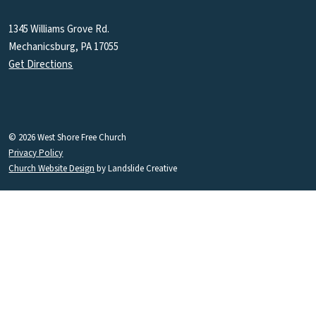
1345 Williams Grove Rd.
Mechanicsburg, PA 17055
Get Directions
© 2026 West Shore Free Church
Privacy Policy
Church Website Design
by Landslide Creative