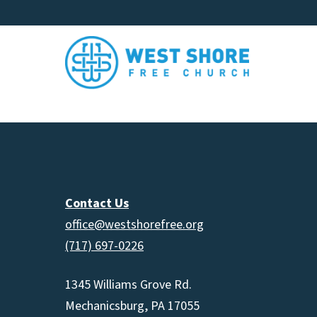
Contact Us
office@westshorefree.org
(717) 697-0226
1345 Williams Grove Rd.
Mechanicsburg, PA 17055