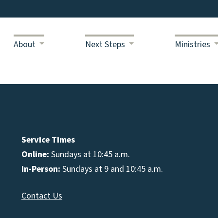
About
Next Steps
Ministries
Service Times
Online:
Sundays at 10:45 a.m.
In-Person:
Sundays at 9 and 10:45 a.m.
Contact Us