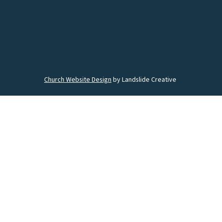
Church Website Design
by Landslide Creative