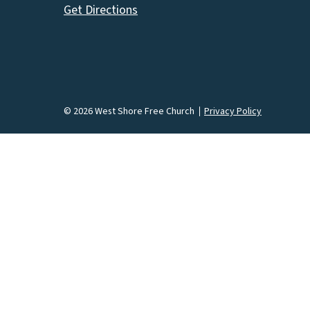
Get Directions
© 2026 West Shore Free Church
Privacy Policy