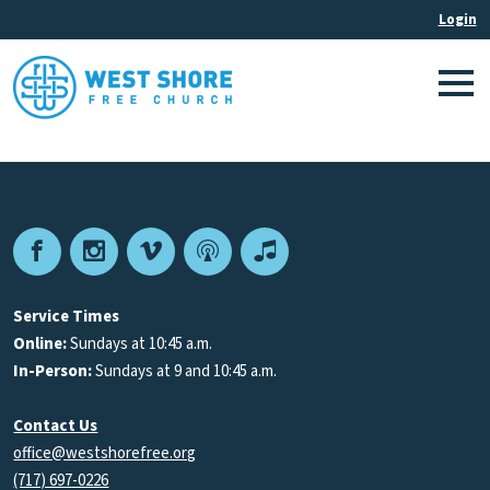
Facebook
Instagram
Vimeo
Podcast
Apple
Podcasts
Service Times
Online:
Sundays at 10:45 a.m.
In-Person:
Sundays at 9 and 10:45 a.m.
Contact Us
office@westshorefree.org
(717) 697-0226