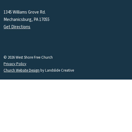
1345 Williams Grove Rd.
Mechanicsburg, PA 17055
Get Directions
© 2026 West Shore Free Church
Privacy Policy
Church Website Design
by Landslide Creative