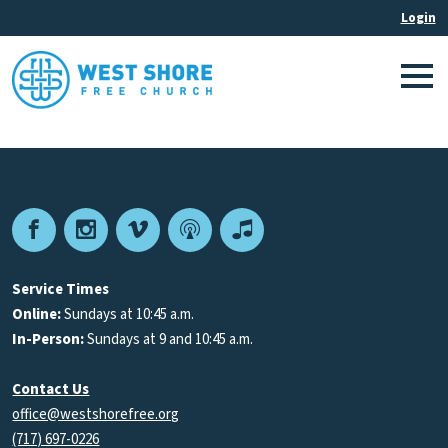
Facebook
Instagram
Vimeo
Podcast
Apple
Podcasts
Service Times
Online:
Sundays at 10:45 a.m.
In-Person:
Sundays at 9 and 10:45 a.m.
Contact Us
office@westshorefree.org
(717) 697-0226