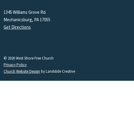
1345 Williams Grove Rd.
Mechanicsburg, PA 17055
Get Directions
© 2026 West Shore Free Church
Privacy Policy
Church Website Design
by Landslide Creative