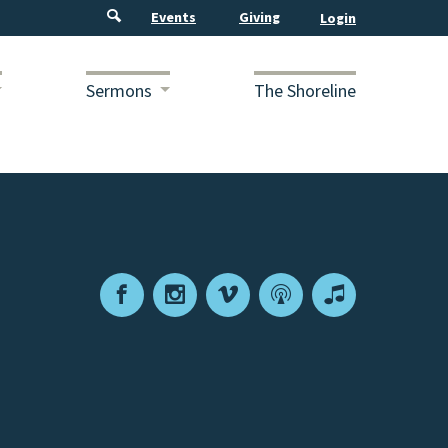
Events
Giving
Sermons
The Shoreline
Facebook
Instagram
Vimeo
Podcast
Apple
Podcasts