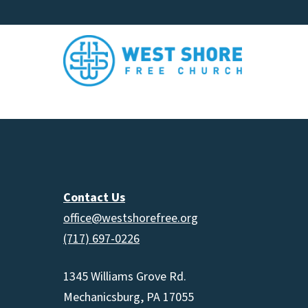
Contact Us
office@westshorefree.org
(717) 697-0226
1345 Williams Grove Rd.
Mechanicsburg, PA 17055