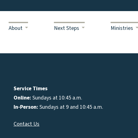
About
Next Steps
Ministries
Service Times
Online:
Sundays at 10:45 a.m.
In-Person:
Sundays at 9 and 10:45 a.m.
Contact Us