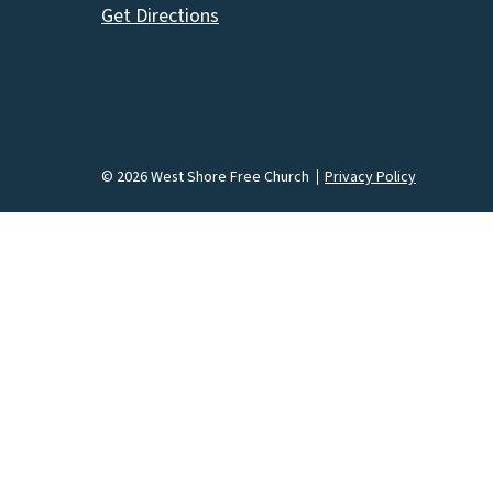
Get Directions
© 2026 West Shore Free Church
Privacy Policy