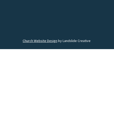
Church Website Design
by Landslide Creative