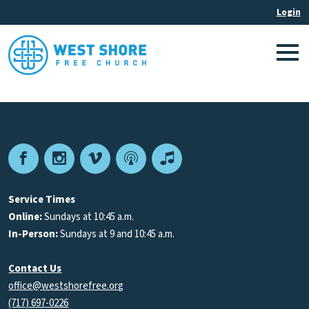
Facebook
Instagram
Vimeo
Podcast
Apple
Podcasts
Service Times
Online:
Sundays at 10:45 a.m.
In-Person:
Sundays at 9 and 10:45 a.m.
Contact Us
office@westshorefree.org
(717) 697-0226