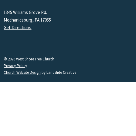
1345 Williams Grove Rd.
Mechanicsburg, PA 17055
Get Directions
© 2026 West Shore Free Church
Privacy Policy
Church Website Design
by Landslide Creative