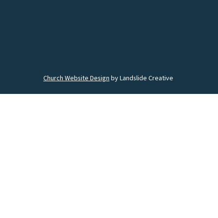
Church Website Design
by Landslide Creative