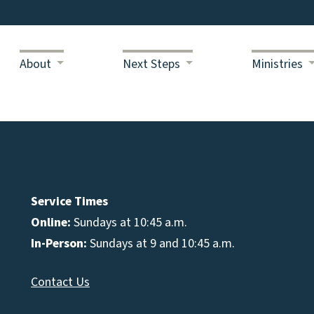
About
Next Steps
Ministries
Service Times
Online:
Sundays at 10:45 a.m.
In-Person:
Sundays at 9 and 10:45 a.m.
Contact Us