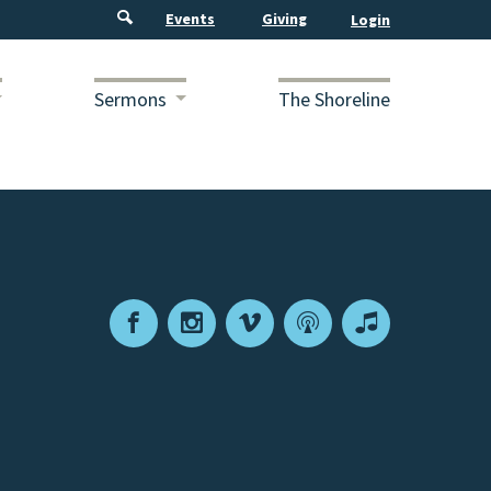
Events
Giving
Sermons
The Shoreline
Facebook
Instagram
Vimeo
Podcast
Apple
Podcasts