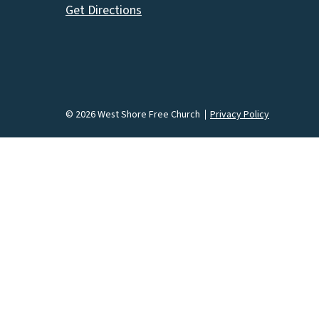
Get Directions
© 2026 West Shore Free Church
Privacy Policy