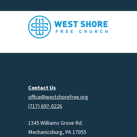
Contact Us
office@westshorefree.org
(717) 697-0226
1345 Williams Grove Rd.
Mechanicsburg, PA 17055