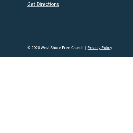
Get Directions
© 2026 West Shore Free Church
Privacy Policy