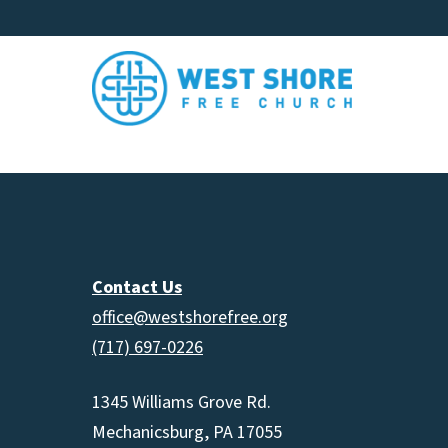
Contact Us
office@westshorefree.org
(717) 697-0226
1345 Williams Grove Rd.
Mechanicsburg, PA 17055