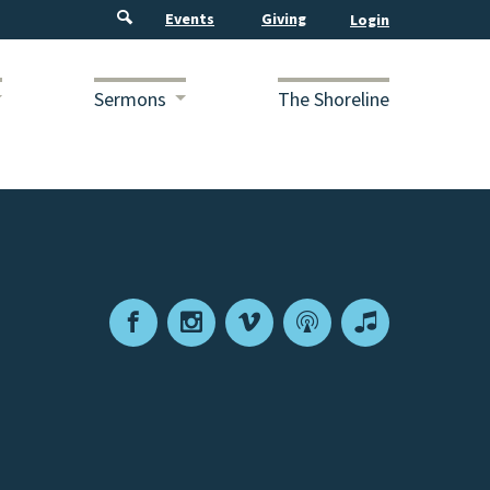
Events
Giving
Sermons
The Shoreline
Facebook
Instagram
Vimeo
Podcast
Apple
Podcasts