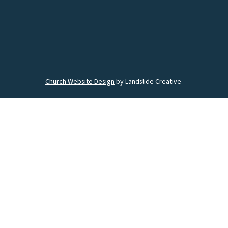
Church Website Design
by Landslide Creative