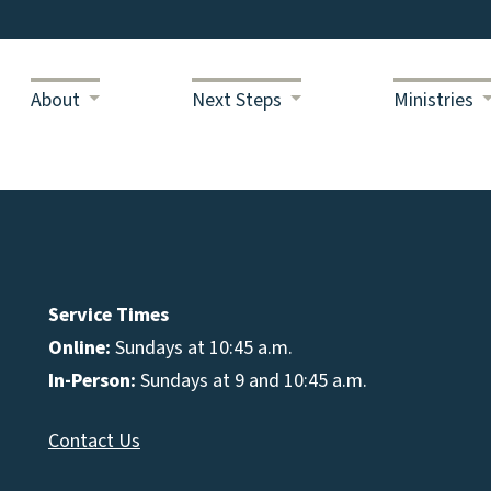
About
Next Steps
Ministries
Service Times
Online:
Sundays at 10:45 a.m.
In-Person:
Sundays at 9 and 10:45 a.m.
Contact Us