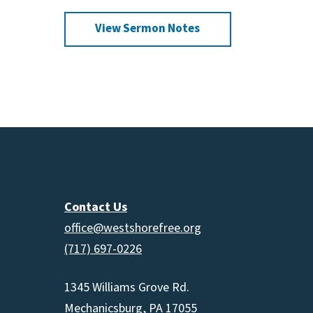
increas
View Sermon Notes
or
decrea
volume.
Contact Us
office@westshorefree.org
(717) 697-0226
1345 Williams Grove Rd.
Mechanicsburg, PA 17055