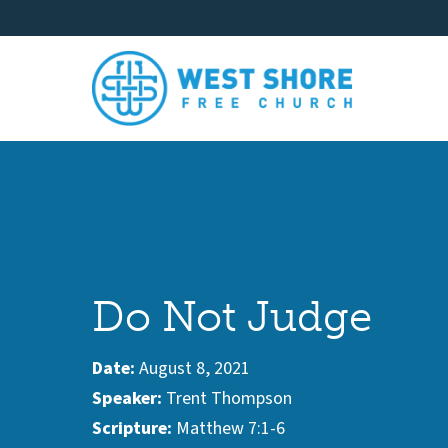
Do Not Judge
Date:
August 8, 2021
Speaker:
Trent Thompson
Scripture:
Matthew 7:1-6