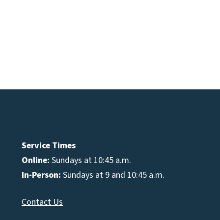
e
se
Service Times
Online:
Sundays at 10:45 a.m.
In-Person:
Sundays at 9 and 10:45 a.m.
Contact Us