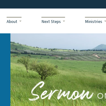
About
Next Steps
Ministries