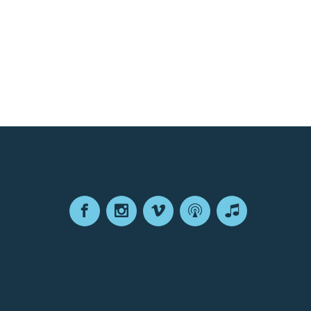
Facebook
Instagram
Vimeo
Podcast
Apple
Podcasts