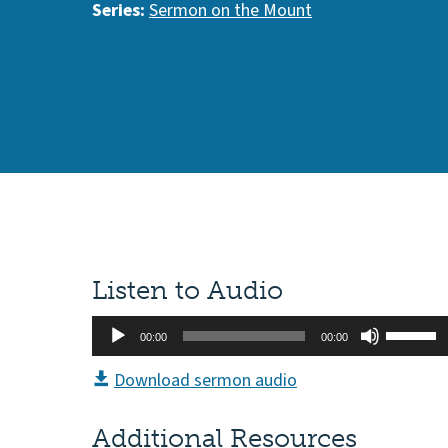
Series:
Sermon on the Mount
Listen to Audio
Audio
Use
00:00
00:00
Player
Up/Do
Download sermon audio
Arrow
keys
Additional Resources
to