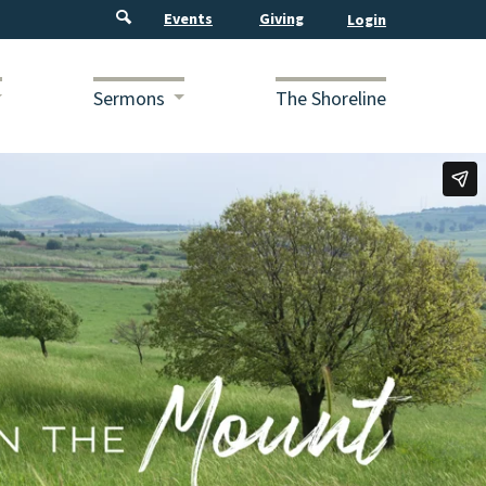
Events
Giving
Sermons
The Shoreline