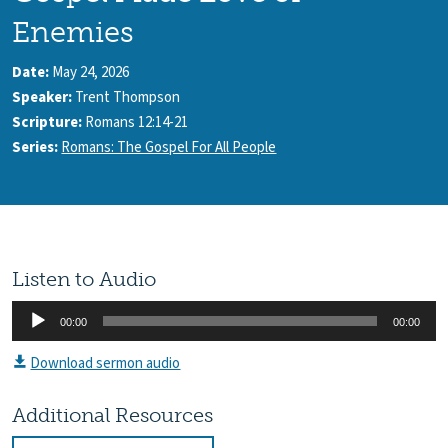
Enemies
Date:
May 24, 2026
Speaker:
Trent Thompson
Scripture:
Romans 12:14-21
Series:
Romans: The Gospel For All People
Listen to Audio
Audio
00:00
00:00
Player
Download sermon audio
Additional Resources