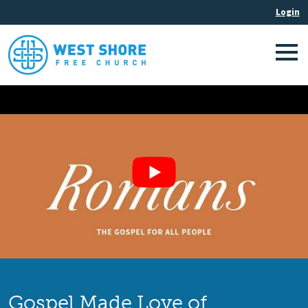
Gospel Made Love of