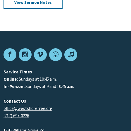
View Sermon Notes
Facebook
Instagram
Vimeo
Podcast
Apple
Podcasts
Service Times
Online:
Sundays at 10:45 a.m.
In-Person:
Sundays at 9 and 10:45 a.m.
Contact Us
office@westshorefree.org
(717) 697-0226
1345 Williams Grove Rd.