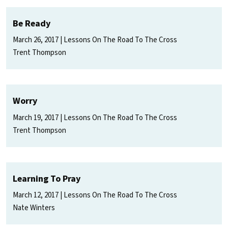
Be Ready
March 26, 2017
Lessons On The Road To The Cross
Trent Thompson
Worry
March 19, 2017
Lessons On The Road To The Cross
Trent Thompson
Learning To Pray
March 12, 2017
Lessons On The Road To The Cross
Nate Winters