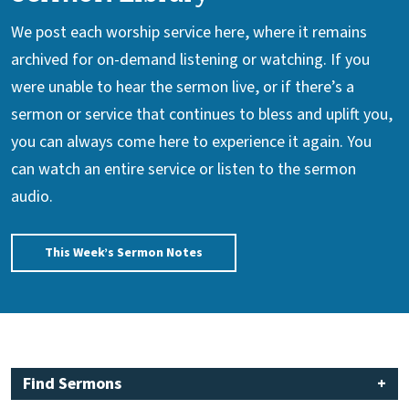
We post each worship service here, where it remains
archived for on-demand listening or watching. If you
were unable to hear the sermon live, or if there’s a
sermon or service that continues to bless and uplift you,
you can always come here to experience it again. You
can watch an entire service or listen to the sermon
audio.
This Week’s Sermon Notes
Find Sermons