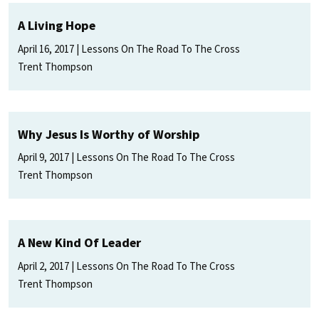
A Living Hope
April 16, 2017
Lessons On The Road To The Cross
Trent Thompson
Why Jesus Is Worthy of Worship
April 9, 2017
Lessons On The Road To The Cross
Trent Thompson
A New Kind Of Leader
April 2, 2017
Lessons On The Road To The Cross
Trent Thompson