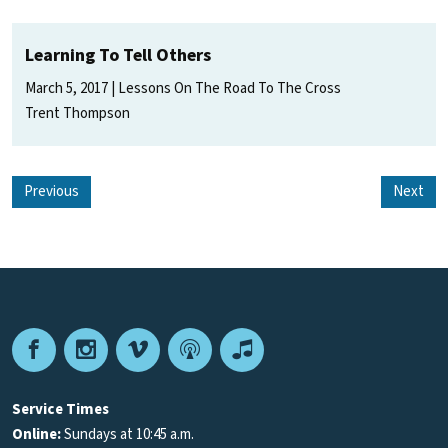
Learning To Tell Others
March 5, 2017
Lessons On The Road To The Cross
Trent Thompson
Previous
Next
Facebook
Instagram
Vimeo
Podcast
Apple
Podcasts
Service Times
Online:
Sundays at 10:45 a.m.