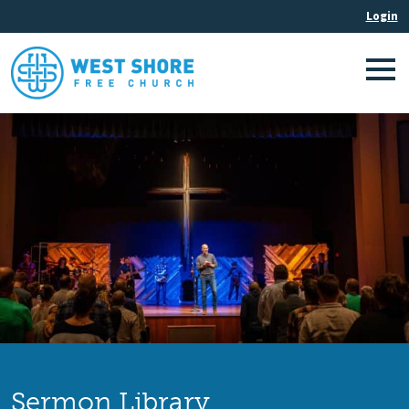
Sermon Library