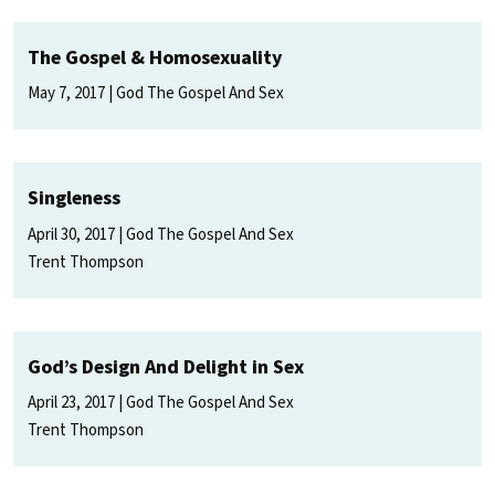
The Gospel & Homosexuality
May 7, 2017
God The Gospel And Sex
Singleness
April 30, 2017
God The Gospel And Sex
Trent Thompson
God’s Design And Delight in Sex
April 23, 2017
God The Gospel And Sex
Trent Thompson