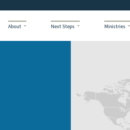
About
Next Steps
Ministries