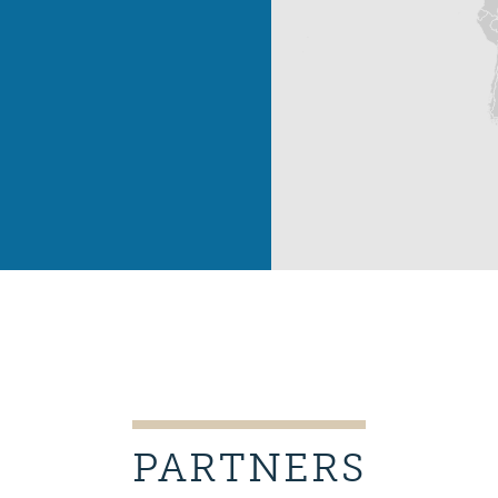
PARTNERS