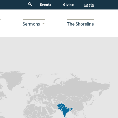
Events
Giving
Sermons
The Shoreline