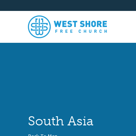
South Asia