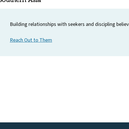
Building relationships with seekers and discipling believ
Reach Out to Them