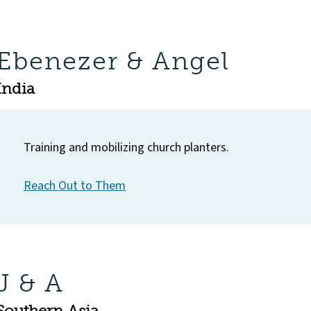
Ebenezer & Angel
India
Training and mobilizing church planters.
Reach Out to Them
J & A
Southern Asia