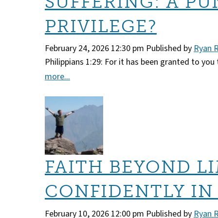
SUFFERING: A PU
PRIVILEGE?
February 24, 2026 12:30 pm
Published by
Ryan 
Philippians 1:29: For it has been granted to you 
more...
FAITH BEYOND LI
CONFIDENTLY IN
February 10, 2026 12:00 pm
Published by
Ryan 