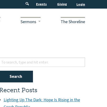
Events
Giving
Sermons
The Shoreline
Search
Recent Posts
Lighting Up The Dark: Hope Is Rising in the