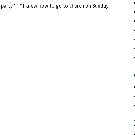
e party.” “I knew how to go to church on Sunday