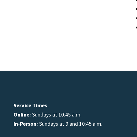
Service Times
Online:
Sundays at 10:45 a.m.
In-Person:
Sundays at 9 and 10:45 a.m.