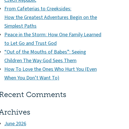
Czech Republic
From Cafeterias to Creeksides:
How the Greatest Adventures Begin on the
Simplest Paths
Peace in the Storm: How One Family Learned
to Let Go and Trust God
“Out of the Mouths of Babes”: Seeing
Children The Way God Sees Them
How To Love the Ones Who Hurt You (Even
When You Don’t Want To)
Recent Comments
Archives
June 2026