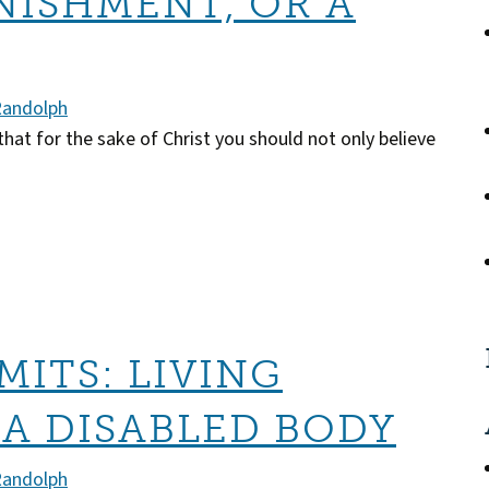
NISHMENT, OR A
Randolph
that for the sake of Christ you should not only believe
MITS: LIVING
 A DISABLED BODY
Randolph