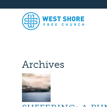
Archives