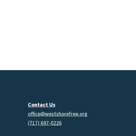
Contact Us
office@westshorefree.org
(717) 697-0226