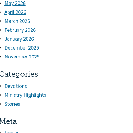
May 2026
April 2026
March 2026
February 2026
January 2026
December 2025
November 2025
Categories
Devotions
Ministry Highlights
Stories
Meta