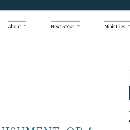
About
Next Steps
Ministries