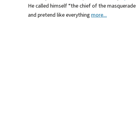
He called himself “the chief of the masquerad
and pretend like everything
more...