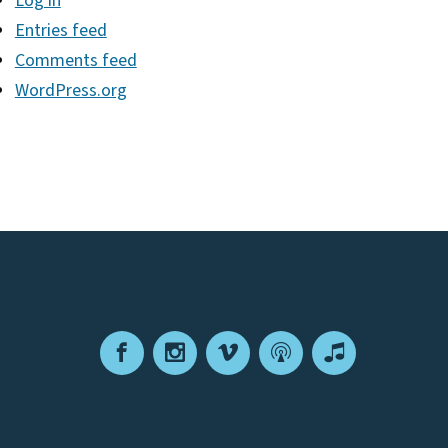
Log in
Entries feed
Comments feed
WordPress.org
Facebook
Instagram
Vimeo
Podcast
Apple
Podcasts