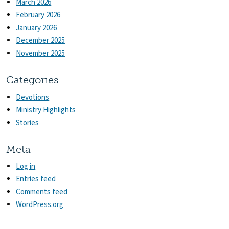
March 2026
February 2026
January 2026
December 2025
November 2025
Categories
Devotions
Ministry Highlights
Stories
Meta
Log in
Entries feed
Comments feed
WordPress.org