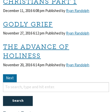
CHRISTIANS PART 1
December 11, 2016 6:08 pm
Published by
Ryan Randolph
GODLY GRIEF
November 27, 2016 6:12 pm
Published by
Ryan Randolph
THE ADVANCE OF
HOLINESS
November 20, 2016 6:14 pm
Published by
Ryan Randolph
Next
Search