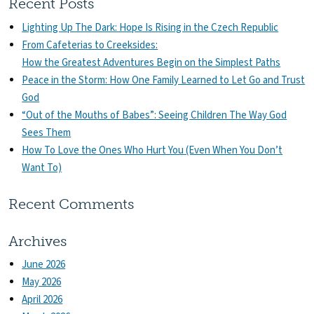
Recent Posts
Lighting Up The Dark: Hope Is Rising in the Czech Republic
From Cafeterias to Creeksides:
How the Greatest Adventures Begin on the Simplest Paths
Peace in the Storm: How One Family Learned to Let Go and Trust
God
“Out of the Mouths of Babes”: Seeing Children The Way God
Sees Them
How To Love the Ones Who Hurt You (Even When You Don’t
Want To)
Recent Comments
Archives
June 2026
May 2026
April 2026