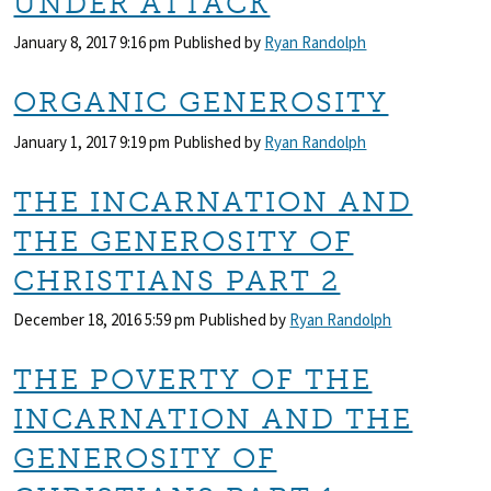
UNDER ATTACK
January 8, 2017 9:16 pm
Published by
Ryan Randolph
ORGANIC GENEROSITY
January 1, 2017 9:19 pm
Published by
Ryan Randolph
THE INCARNATION AND
THE GENEROSITY OF
CHRISTIANS PART 2
December 18, 2016 5:59 pm
Published by
Ryan Randolph
THE POVERTY OF THE
INCARNATION AND THE
GENEROSITY OF