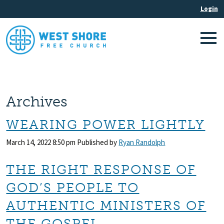
Archives
WEARING POWER LIGHTLY
March 14, 2022 8:50 pm
Published by
Ryan Randolph
THE RIGHT RESPONSE OF
GOD’S PEOPLE TO
AUTHENTIC MINISTERS OF
THE GOSPEL