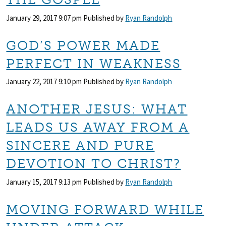
January 29, 2017 9:07 pm
Published by
Ryan Randolph
GOD’S POWER MADE
PERFECT IN WEAKNESS
January 22, 2017 9:10 pm
Published by
Ryan Randolph
ANOTHER JESUS: WHAT
LEADS US AWAY FROM A
SINCERE AND PURE
DEVOTION TO CHRIST?
January 15, 2017 9:13 pm
Published by
Ryan Randolph
MOVING FORWARD WHILE