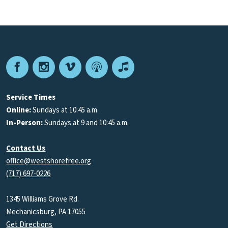
Facebook
Instagram
Vimeo
Podcast
Apple
Podcasts
Service Times
Online:
Sundays at 10:45 a.m.
In-Person:
Sundays at 9 and 10:45 a.m.
Contact Us
office@westshorefree.org
(717) 697-0226
1345 Williams Grove Rd.
Mechanicsburg, PA 17055
Get Directions